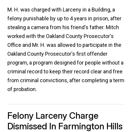
M. H. was charged with Larceny in a Building, a
felony punishable by up to 4 years in prison, after
stealing a camera from his friend's father. Mitch
worked with the Oakland County Prosecutor's
Office and Mr. H. was allowed to participate in the
Oakland County Prosecutor's first offender
program, a program designed for people without a
criminal record to keep their record clear and free
from criminal convictions, after completing a term
of probation.
Felony Larceny Charge
Dismissed In Farmington Hills