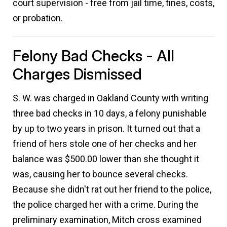
court supervision - free from jail time, fines, costs,
or probation.
Felony Bad Checks - All
Charges Dismissed
S. W. was charged in Oakland County with writing
three bad checks in 10 days, a felony punishable
by up to two years in prison. It turned out that a
friend of hers stole one of her checks and her
balance was $500.00 lower than she thought it
was, causing her to bounce several checks.
Because she didn't rat out her friend to the police,
the police charged her with a crime. During the
preliminary examination, Mitch cross examined