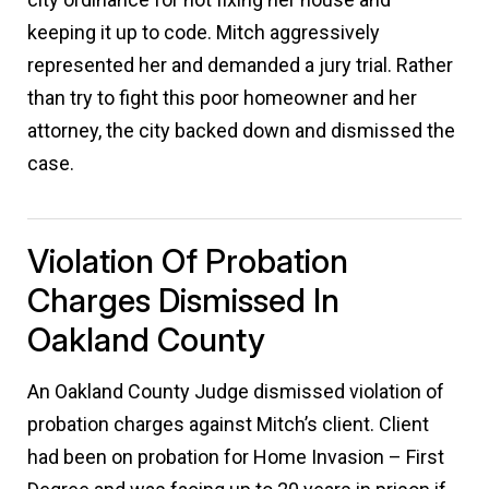
keeping it up to code. Mitch aggressively
represented her and demanded a jury trial. Rather
than try to fight this poor homeowner and her
attorney, the city backed down and dismissed the
case.
Violation Of Probation
Charges Dismissed In
Oakland County
An Oakland County Judge dismissed violation of
probation charges against Mitch’s client. Client
had been on probation for Home Invasion – First