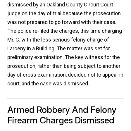
dismissed by an Oakland County Circuit Court
judge on the day of trial because the prosecution
was not prepared to go forward with their case.
The police re-filed the charges, this time charging
Mr. C. with the less serious felony charge of
Larceny in a Building. The matter was set for
preliminary examination. The key witness for the
prosecution, rather than being subject to another
day of cross examination, decided not to appear in
court, and the case was dismissed.
Armed Robbery And Felony
Firearm Charges Dismissed