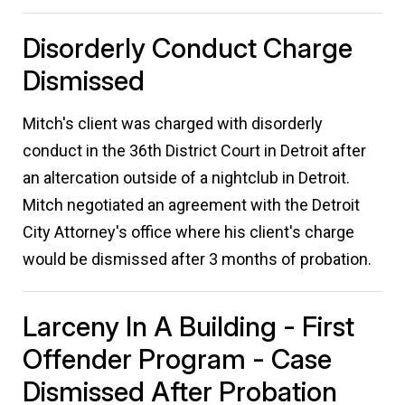
Disorderly Conduct Charge
Dismissed
Mitch's client was charged with disorderly
conduct in the 36th District Court in Detroit after
an altercation outside of a nightclub in Detroit.
Mitch negotiated an agreement with the Detroit
City Attorney's office where his client's charge
would be dismissed after 3 months of probation.
Larceny In A Building - First
Offender Program - Case
Dismissed After Probation