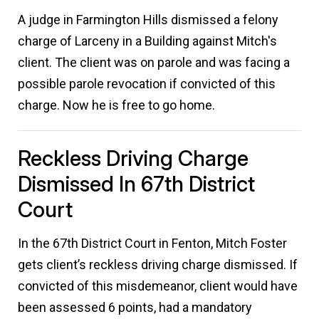
A judge in Farmington Hills dismissed a felony
charge of Larceny in a Building against Mitch's
client. The client was on parole and was facing a
possible parole revocation if convicted of this
charge. Now he is free to go home.
Reckless Driving Charge
Dismissed In 67th District
Court
In the 67th District Court in Fenton, Mitch Foster
gets client’s reckless driving charge dismissed. If
convicted of this misdemeanor, client would have
been assessed 6 points, had a mandatory