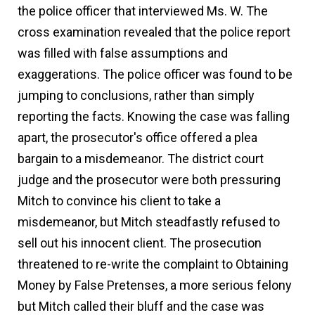
the police officer that interviewed Ms. W. The
cross examination revealed that the police report
was filled with false assumptions and
exaggerations. The police officer was found to be
jumping to conclusions, rather than simply
reporting the facts. Knowing the case was falling
apart, the prosecutor's office offered a plea
bargain to a misdemeanor. The district court
judge and the prosecutor were both pressuring
Mitch to convince his client to take a
misdemeanor, but Mitch steadfastly refused to
sell out his innocent client. The prosecution
threatened to re-write the complaint to Obtaining
Money by False Pretenses, a more serious felony
but Mitch called their bluff and the case was