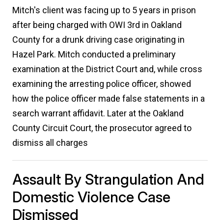
Mitch's client was facing up to 5 years in prison
after being charged with OWI 3rd in Oakland
County for a drunk driving case originating in
Hazel Park. Mitch conducted a preliminary
examination at the District Court and, while cross
examining the arresting police officer, showed
how the police officer made false statements in a
search warrant affidavit. Later at the Oakland
County Circuit Court, the prosecutor agreed to
dismiss all charges
Assault By Strangulation And
Domestic Violence Case
Dismissed