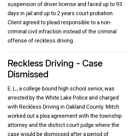
suspension of driver license and faced up to 93
days in jail and up to 2 years court probation.
Client agreed to plead responsible to a non-
criminal civil infraction instead of the criminal
offense of reckless driving.
Reckless Driving - Case
Dismissed
E. L., a college bound high school senior, was
arrested by the White Lake Police and charged
with Reckless Driving in Oakland County. Mitch
worked out a plea agreement with the township
attorney and the district court judge where the
case would be dismissed after a period of