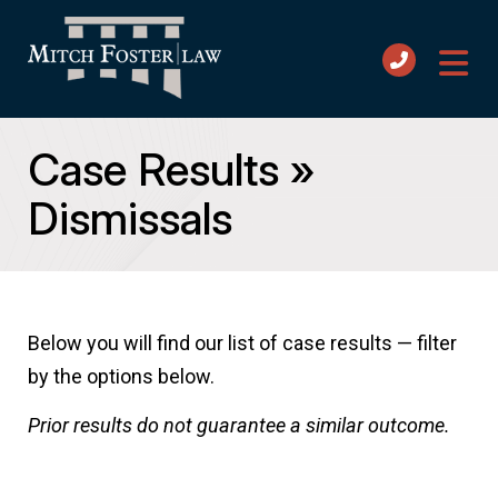
Case Results
»
Dismissals
Below you will find our list of case results — filter
by the options below.
Prior results do not guarantee a similar outcome.