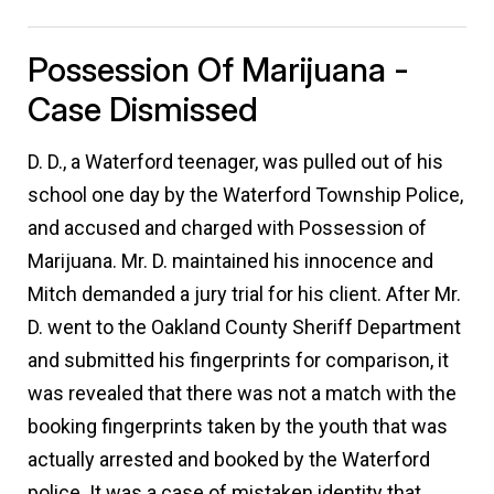
Possession Of Marijuana -
Case Dismissed
D. D., a Waterford teenager, was pulled out of his
school one day by the Waterford Township Police,
and accused and charged with Possession of
Marijuana. Mr. D. maintained his innocence and
Mitch demanded a jury trial for his client. After Mr.
D. went to the Oakland County Sheriff Department
and submitted his fingerprints for comparison, it
was revealed that there was not a match with the
booking fingerprints taken by the youth that was
actually arrested and booked by the Waterford
police. It was a case of mistaken identity that