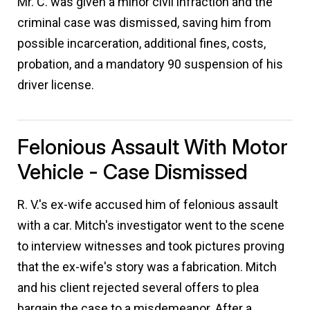
Mr. C. was given a minor civil infraction and the
criminal case was dismissed, saving him from
possible incarceration, additional fines, costs,
probation, and a mandatory 90 suspension of his
driver license.
Felonious Assault With Motor
Vehicle - Case Dismissed
R. V.'s ex-wife accused him of felonious assault
with a car. Mitch's investigator went to the scene
to interview witnesses and took pictures proving
that the ex-wife's story was a fabrication. Mitch
and his client rejected several offers to plea
bargain the case to a misdemeanor. After a