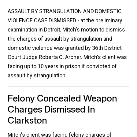
ASSAULT BY STRANGULATION AND DOMESTIC
VIOLENCE CASE DISMISSED - at the preliminary
examination in Detroit, Mitch's motion to dismiss
the charges of assault by strangulation and
domestic violence was granted by 36th District
Court Judge Roberta C. Archer. Mitch's client was
facing up to 10 years in prison if convicted of
assault by strangulation.
Felony Concealed Weapon
Charges Dismissed In
Clarkston
Mitch's client was facing felony charges of