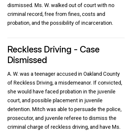
dismissed. Ms. W. walked out of court with no
criminal record, free from fines, costs and
probation, and the possibility of incarceration.
Reckless Driving - Case
Dismissed
A. W. was a teenager accused in Oakland County
of Reckless Driving, a misdemeanor. If convicted,
she would have faced probation in the juvenile
court, and possible placement in juvenile
detention. Mitch was able to persuade the police,
prosecutor, and juvenile referee to dismiss the
criminal charge of reckless driving, and have Ms.