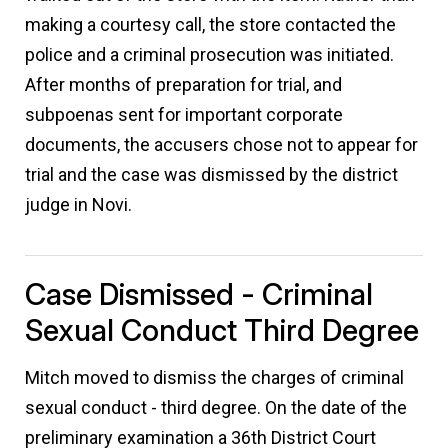
making a courtesy call, the store contacted the
police and a criminal prosecution was initiated.
After months of preparation for trial, and
subpoenas sent for important corporate
documents, the accusers chose not to appear for
trial and the case was dismissed by the district
judge in Novi.
Case Dismissed - Criminal
Sexual Conduct Third Degree
Mitch moved to dismiss the charges of criminal
sexual conduct - third degree. On the date of the
preliminary examination a 36th District Court