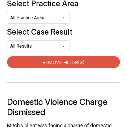
Select Practice Area
Select Case Result
REMOVE FILTER(S)
Domestic Violence Charge
Dismissed
Mitch's client was facing a charge of domestic