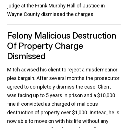
judge at the Frank Murphy Hall of Justice in
Wayne County dismissed the charges.
Felony Malicious Destruction
Of Property Charge
Dismissed
Mitch advised his client to reject a misdemeanor
plea bargain. After several months the prosecutor
agreed to completely dismiss the case. Client
was facing up to 5 years in prison and a $10,000
fine if convicted as charged of malicous
destruction of property over $1,000. Instead, he is
now able to move on with his life without any