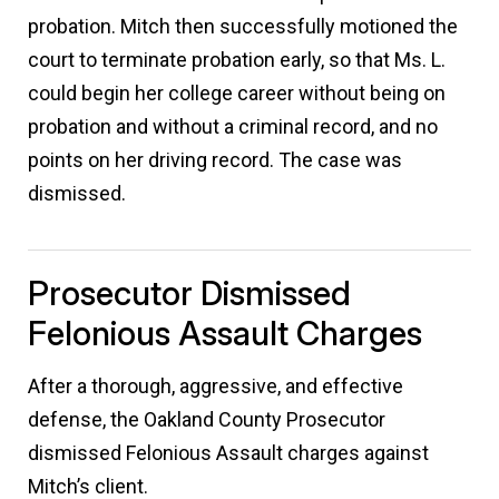
probation. Mitch then successfully motioned the
court to terminate probation early, so that Ms. L.
could begin her college career without being on
probation and without a criminal record, and no
points on her driving record. The case was
dismissed.
Prosecutor Dismissed
Felonious Assault Charges
After a thorough, aggressive, and effective
defense, the Oakland County Prosecutor
dismissed Felonious Assault charges against
Mitch’s client.