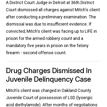
A District Court Judge in Detroit at 36th District
Court dismissed all charges against Mitch's client
after conducting a preliminary examination. The
dismissal was due to insufficient evidence. If
convicted, Mitch's client was facing up to LIFE in
prison for the armed robbery count and a
mandatory five years in prison on the felony
firearm - second offense count.
Drug Charges Dismissed In
Juvenile Delinquency Case
Mitch's client was charged in Oakland County
Juvenile Court of possession of LSD (lysergic
acid diethylamide). After months of negotiations