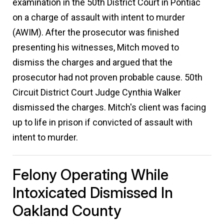
examination in the 50th District Court in Pontiac
on a charge of assault with intent to murder
(AWIM). After the prosecutor was finished
presenting his witnesses, Mitch moved to
dismiss the charges and argued that the
prosecutor had not proven probable cause. 50th
Circuit District Court Judge Cynthia Walker
dismissed the charges. Mitch's client was facing
up to life in prison if convicted of assault with
intent to murder.
Felony Operating While
Intoxicated Dismissed In
Oakland County