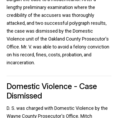
lengthy preliminary examination where the
credibility of the accusers was thoroughly
attacked, and two successful polygraph results,
the case was dismissed by the Domestic
Violence unit of the Oakland County Prosecutor's
Office. Mr. V. was able to avoid a felony conviction
on his record, fines, costs, probation, and
incarceration.
Domestic Violence - Case
Dismissed
D. S. was charged with Domestic Violence by the
Wayne County Prosecutor's Office. Mitch