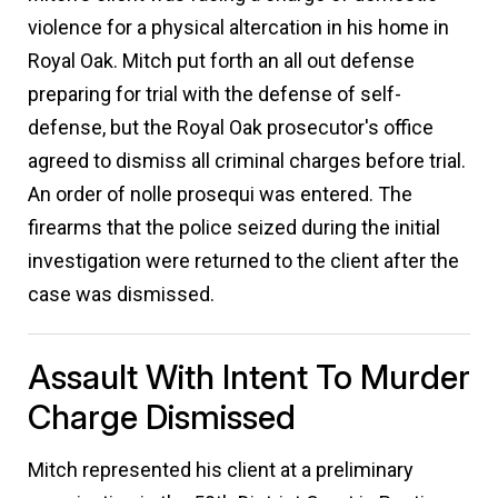
violence for a physical altercation in his home in
Royal Oak. Mitch put forth an all out defense
preparing for trial with the defense of self-
defense, but the Royal Oak prosecutor's office
agreed to dismiss all criminal charges before trial.
An order of nolle prosequi was entered. The
firearms that the police seized during the initial
investigation were returned to the client after the
case was dismissed.
Assault With Intent To Murder
Charge Dismissed
Mitch represented his client at a preliminary