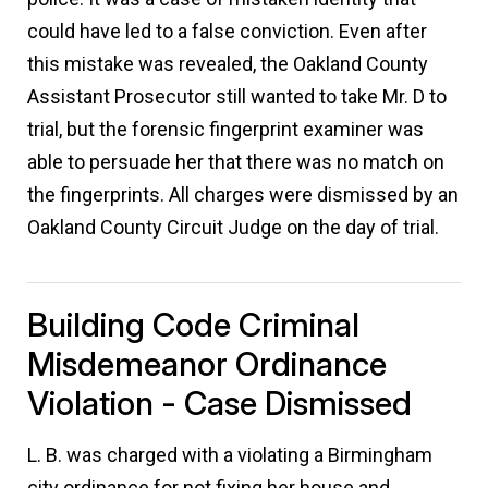
could have led to a false conviction. Even after
this mistake was revealed, the Oakland County
Assistant Prosecutor still wanted to take Mr. D to
trial, but the forensic fingerprint examiner was
able to persuade her that there was no match on
the fingerprints. All charges were dismissed by an
Oakland County Circuit Judge on the day of trial.
Building Code Criminal
Misdemeanor Ordinance
Violation - Case Dismissed
L. B. was charged with a violating a Birmingham
city ordinance for not fixing her house and