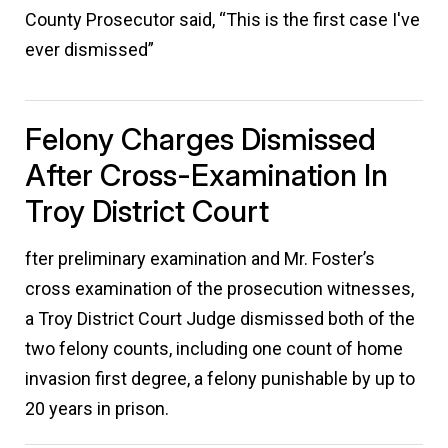
County Prosecutor said, “This is the first case I've
ever dismissed”
Felony Charges Dismissed
After Cross-Examination In
Troy District Court
fter preliminary examination and Mr. Foster’s
cross examination of the prosecution witnesses,
a Troy District Court Judge dismissed both of the
two felony counts, including one count of home
invasion first degree, a felony punishable by up to
20 years in prison.