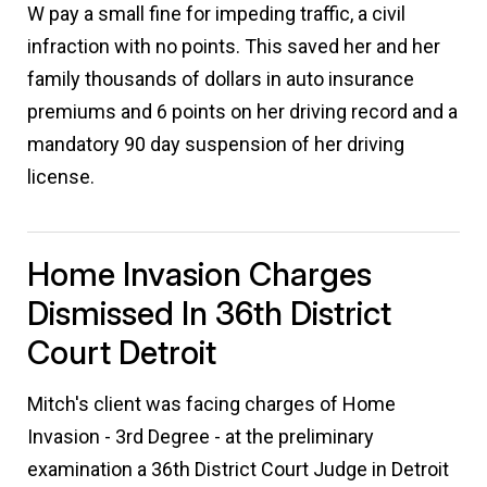
W pay a small fine for impeding traffic, a civil
infraction with no points. This saved her and her
family thousands of dollars in auto insurance
premiums and 6 points on her driving record and a
mandatory 90 day suspension of her driving
license.
Home Invasion Charges
Dismissed In 36th District
Court Detroit
Mitch's client was facing charges of Home
Invasion - 3rd Degree - at the preliminary
examination a 36th District Court Judge in Detroit