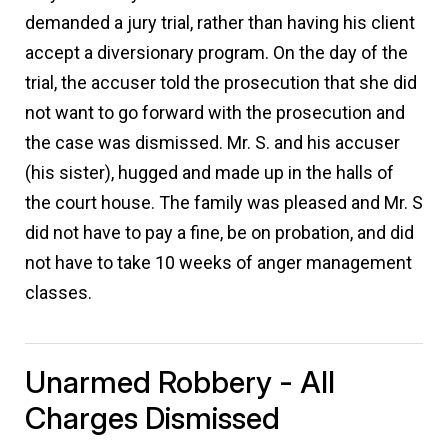
demanded a jury trial, rather than having his client
accept a diversionary program. On the day of the
trial, the accuser told the prosecution that she did
not want to go forward with the prosecution and
the case was dismissed. Mr. S. and his accuser
(his sister), hugged and made up in the halls of
the court house. The family was pleased and Mr. S
did not have to pay a fine, be on probation, and did
not have to take 10 weeks of anger management
classes.
Unarmed Robbery - All
Charges Dismissed