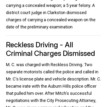
carrying a concealed weapon; a 5 year felony. A
district court judge in Clarkston dismissed
charges of carrying a concealed weapon on the
date of the preliminary examination
Reckless Driving - All
Criminal Charges Dismissed
M. C. was charged with Reckless Driving. Two
separate motorists called the police and called in
Mr. C's license plate and vehicle description. Mr. C.
became irate with the Auburn Hills police officer
that pulled him over. After Mitch's successful
negotiations with the City Prosecuting Attorney,