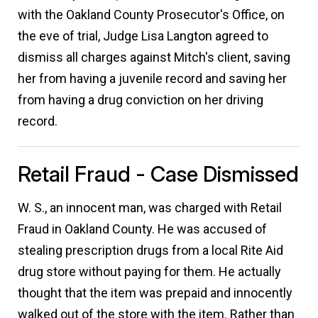
with the Oakland County Prosecutor's Office, on
the eve of trial, Judge Lisa Langton agreed to
dismiss all charges against Mitch's client, saving
her from having a juvenile record and saving her
from having a drug conviction on her driving
record.
Retail Fraud - Case Dismissed
W. S., an innocent man, was charged with Retail
Fraud in Oakland County. He was accused of
stealing prescription drugs from a local Rite Aid
drug store without paying for them. He actually
thought that the item was prepaid and innocently
walked out of the store with the item. Rather than