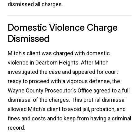
dismissed all charges.
Domestic Violence Charge
Dismissed
Mitch's client was charged with domestic
violence in Dearborn Heights. After Mitch
investigated the case and appeared for court
ready to proceed with a vigorous defense, the
Wayne County Prosecutor's Office agreed to a full
dismissal of the charges. This pretrial dismissal
allowed Mitch's client to avoid jail, probation, and
fines and costs and to keep from having a criminal
record.