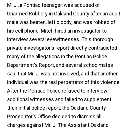
M. J., a Pontiac teenager, was accused of
Unarmed Robbery in Oakland County after an adult
male was beaten, left bloody, and was robbed of
his cell phone. Mitch hired an investigator to
interview several eyewitnesses. This thorough
private investigator's report directly contradicted
many of the allegations in the Pontiac Police
Department's Report, and several schoolmates
said that Mr. J. was not involved, and that another
individual was the real perpetrator of this violence.
After the Pontiac Police refused to interview
additional witnesses and failed to supplement
their initial police report, the Oakland County
Prosecutor's Office decided to dismiss all
charges against Mr. J. The Assistant Oakland