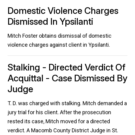
Domestic Violence Charges
Dismissed In Ypsilanti
Mitch Foster obtains dismissal of domestic
violence charges against client in Ypsilanti.
Stalking - Directed Verdict Of
Acquittal - Case Dismissed By
Judge
T. D. was charged with stalking. Mitch demanded a
jury trial for his client. After the prosecution
rested its case, Mitch moved for a directed
verdict. A Macomb County District Judge in St.