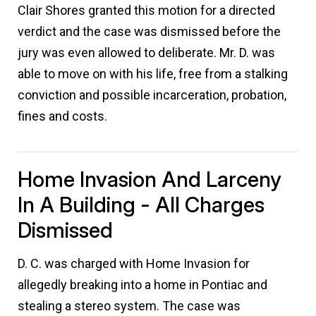
Clair Shores granted this motion for a directed
verdict and the case was dismissed before the
jury was even allowed to deliberate. Mr. D. was
able to move on with his life, free from a stalking
conviction and possible incarceration, probation,
fines and costs.
Home Invasion And Larceny
In A Building - All Charges
Dismissed
D. C. was charged with Home Invasion for
allegedly breaking into a home in Pontiac and
stealing a stereo system. The case was