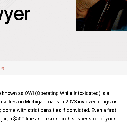
yer
ing
so known as OWI (Operating While Intoxicated) is a
atalities on Michigan roads in 2023 involved drugs or
 come with strict penalties if convicted. Even a first
 jail, a $500 fine and a six month suspension of your