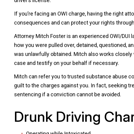
driver’s license.
If you’re facing an OWI charge, having the right att
consequences and can protect your rights through
Attorney Mitch Foster is an experienced OWI/DUI la
how you were pulled over, detained, questioned, a
was unlawfully obtained. Mitch also works closely
case and testify on your behalf if necessary.
Mitch can refer you to trusted substance abuse co
guilt to the charges against you. In fact, seeking tr
sentencing if a conviction cannot be avoided.
Drunk Driving Cha
Operating while Intoxicated