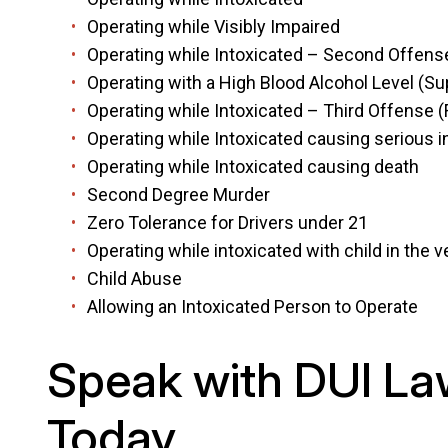
Operating while Visibly Impaired
Operating while Intoxicated – Second Offens
Operating with a High Blood Alcohol Level (S
Operating while Intoxicated – Third Offense (
Operating while Intoxicated causing serious i
Operating while Intoxicated causing death
Second Degree Murder
Zero Tolerance for Drivers under 21
Operating while intoxicated with child in the
Child Abuse
Allowing an Intoxicated Person to Operate
Speak with DUI La
Today