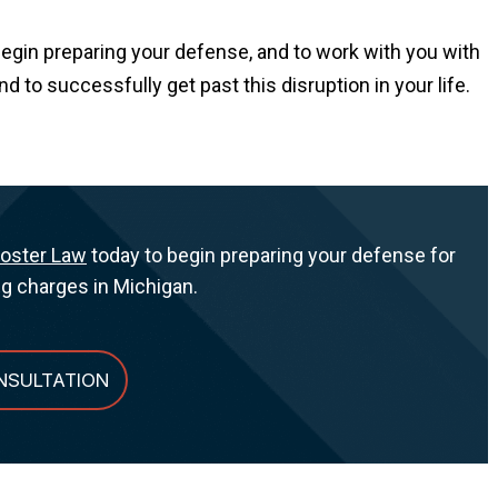
begin preparing your defense, and to work with you with
to successfully get past this disruption in your life.
Foster Law
today to begin preparing your defense for
ng charges in Michigan.
NSULTATION