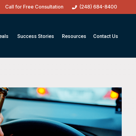
Call for Free Consultation
(248) 684-8400
eals
Success Stories
Resources
Contact Us