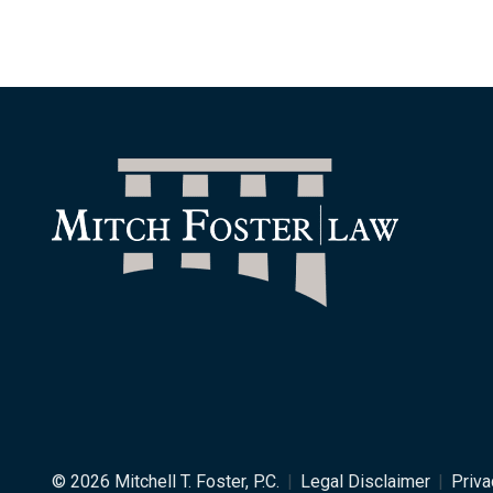
© 2026 Mitchell T. Foster, P.C.
|
Legal Disclaimer
|
Priva