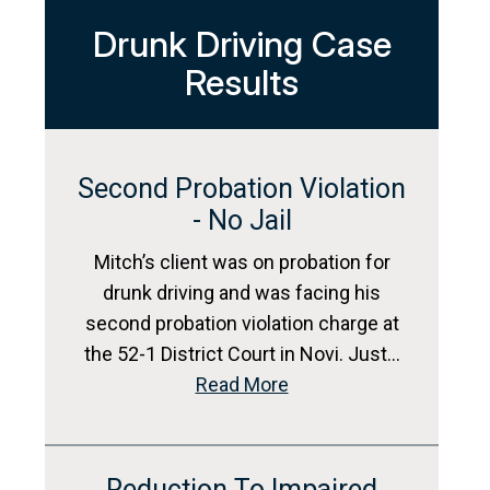
Drunk Driving Case
Results
Second Probation Violation
- No Jail
Mitch’s client was on probation for
drunk driving and was facing his
second probation violation charge at
the 52-1 District Court in Novi. Just…
Read More
Reduction To Impaired