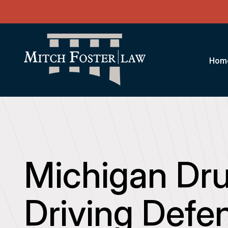
Hom
Michigan Dr
Driving Defe