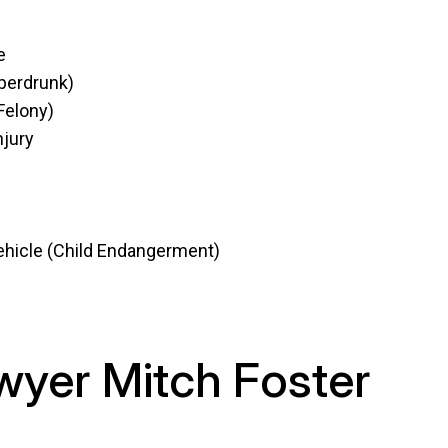
e
uperdrunk)
Felony)
njury
 vehicle (Child Endangerment)
wyer Mitch Foster