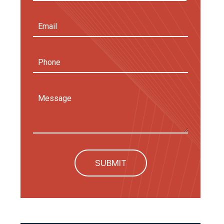
First
Email
Address
(Required)
Phone
Message
SUBMIT