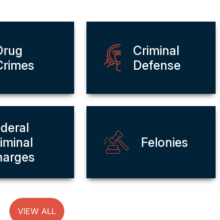
Drug
Criminal
Crimes
Defense
deral
iminal
Felonies
harges
VIEW ALL