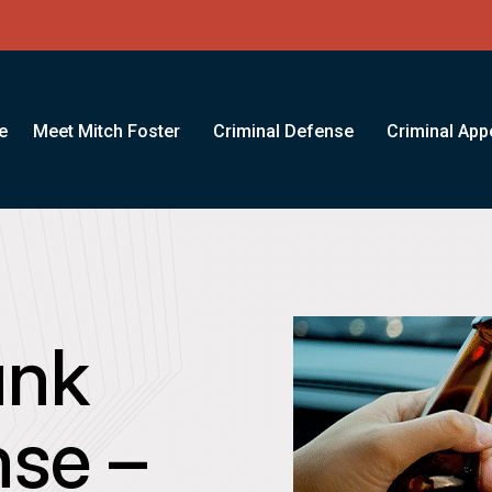
e
Meet Mitch Foster
Criminal Defense
Criminal App
unk
nse –