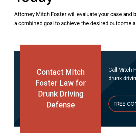
Attorney Mitch Foster will evaluate your case and 
a combined goal to achieve the desired outcome and 
Call Mitch 
Contact Mitch
drunk drivi
Foster Law for
Drunk Driving
Defense
FREE CO