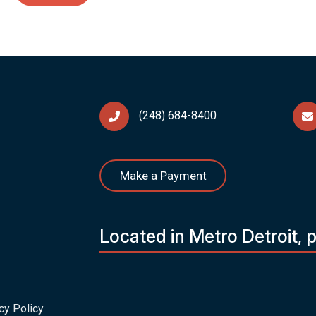
(248) 684-8400
Make a Payment
Located in Metro Detroit, 
cy Policy