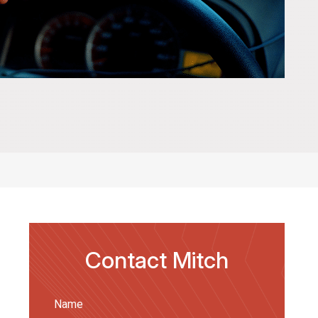
Contact Mitch
Name
(Required)