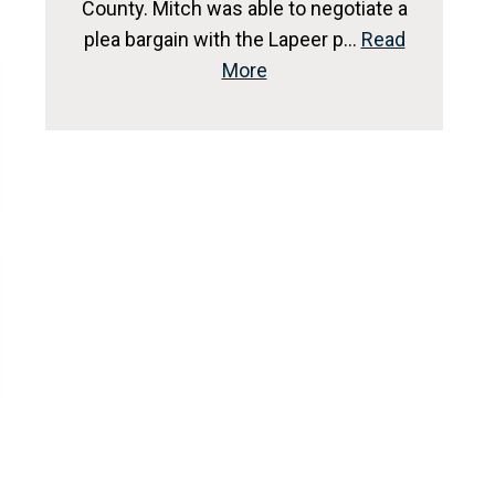
County. Mitch was able to negotiate a
plea bargain with the Lapeer p…
Read
More