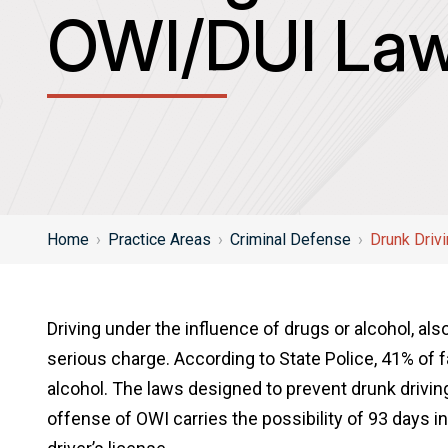
OWI/DUI Law
Home
›
Practice Areas
›
Criminal Defense
›
Drunk Driv
Driving under the influence of drugs or alcohol, al
serious charge. According to State Police, 41% of f
alcohol. The laws designed to prevent drunk driving
offense of OWI carries the possibility of 93 days in