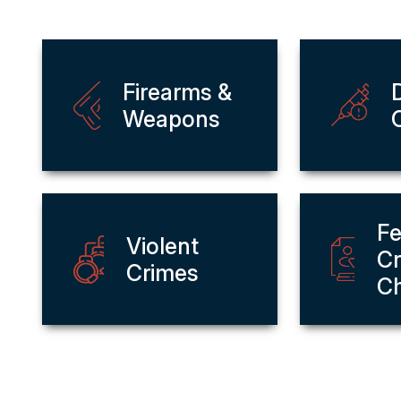
Firearms &
Weapons
Fe
Violent
Cr
Crimes
C