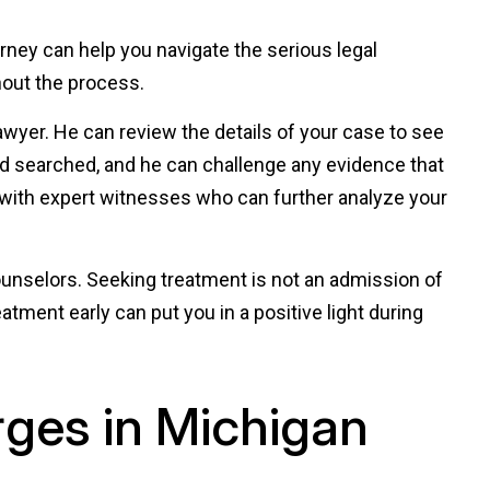
orney can help you navigate the serious legal
out the process.
wyer. He can review the details of your case to see
nd searched, and he can challenge any evidence that
 with expert witnesses who can further analyze your
unselors. Seeking treatment is not an admission of
eatment early can put you in a positive light during
rges in Michigan