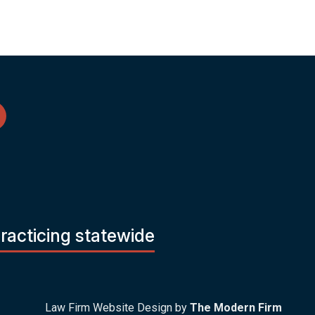
practicing statewide
Law Firm Website Design by
The Modern Firm