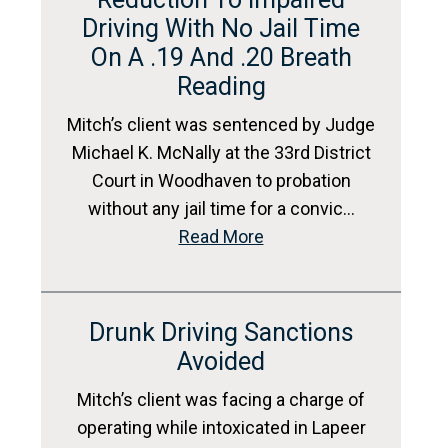
Driving With No Jail Time
On A .19 And .20 Breath
Reading
Mitch’s client was sentenced by Judge
Michael K. McNally at the 33rd District
Court in Woodhaven to probation
without any jail time for a convic…
Read More
Drunk Driving Sanctions
Avoided
Mitch’s client was facing a charge of
operating while intoxicated in Lapeer