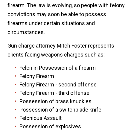
firearm. The law is evolving, so people with felony
convictions may soon be able to possess
firearms under certain situations and
circumstances.
Gun charge attorney Mitch Foster represents
clients facing weapons charges such as:
Felon in Possession of a firearm
Felony Firearm
Felony Firearm - second offense
Felony Firearm - third offense
Possession of brass knuckles
Possession of a switchblade knife
Felonious Assault
Possession of explosives