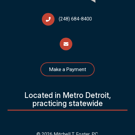
(248) 684-8400
Make a Payment
Located in Metro Detroit,
practicing statewide
© 2026 Mitchell T. Foster, P.C.