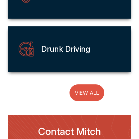
Drunk Driving
VIEW ALL
Contact Mitch