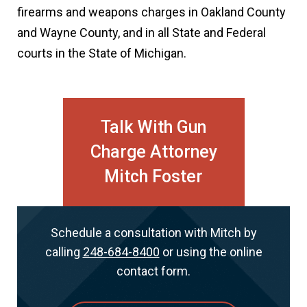
firearms and weapons charges in Oakland County
and Wayne County, and in all State and Federal
courts in the State of Michigan.
Talk With Gun
Charge Attorney
Mitch Foster
Schedule a consultation with Mitch by
calling
248-684-8400
or using the online
contact form.