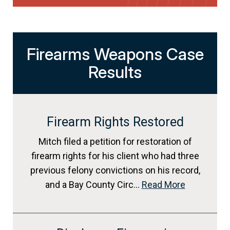
Firearms Weapons Case
Results
Firearm Rights Restored
Mitch filed a petition for restoration of
firearm rights for his client who had three
previous felony convictions on his record,
and a Bay County Circ…
Read More