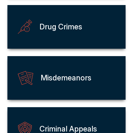
Drug Crimes
Misdemeanors
Criminal Appeals