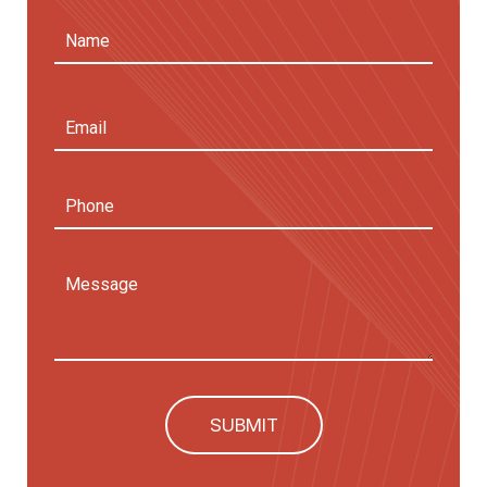
Name
(Required)
First
Email
Address
(Required)
Phone
Message
SUBMIT