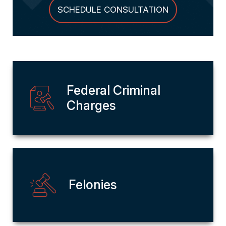
SCHEDULE CONSULTATION
Federal Criminal
Charges
Felonies