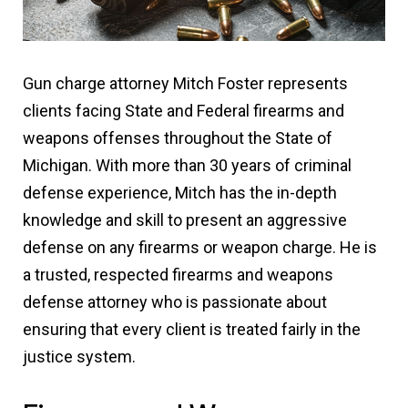
Gun charge attorney Mitch Foster represents
clients facing State and Federal firearms and
weapons offenses throughout the State of
Michigan. With more than 30 years of criminal
defense experience, Mitch has the in-depth
knowledge and skill to present an aggressive
defense on any firearms or weapon charge. He is
a trusted, respected firearms and weapons
defense attorney who is passionate about
ensuring that every client is treated fairly in the
justice system.