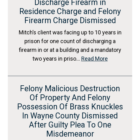
Discharge Firearm in
Residence Charge and Felony
Firearm Charge Dismissed
Mitch’s client was facing up to 10 years in
prison for one count of discharging a
firearm in or at a building and a mandatory
two years in priso…
Read More
Felony Malicious Destruction
Of Property And Felony
Possession Of Brass Knuckles
In Wayne County Dismissed
After Guilty Plea To One
Misdemeanor