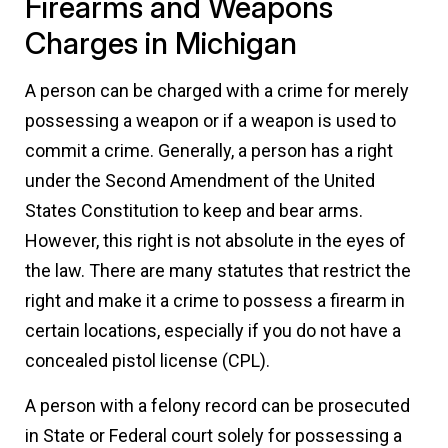
Firearms and Weapons
Charges in Michigan
A person can be charged with a crime for merely
possessing a weapon or if a weapon is used to
commit a crime. Generally, a person has a right
under the Second Amendment of the United
States Constitution to keep and bear arms.
However, this right is not absolute in the eyes of
the law. There are many statutes that restrict the
right and make it a crime to possess a firearm in
certain locations, especially if you do not have a
concealed pistol license (CPL).
A person with a felony record can be prosecuted
in State or Federal court solely for possessing a