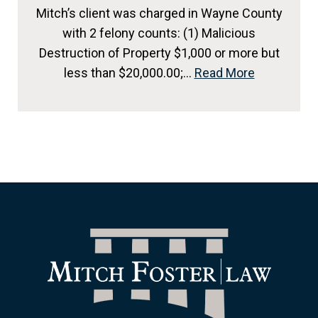
Mitch’s client was charged in Wayne County
with 2 felony counts: (1) Malicious
Destruction of Property $1,000 or more but
less than $20,000.00;…
Read More