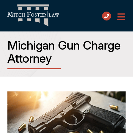
Michigan Gun Charge
Attorney