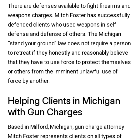
There are defenses available to fight firearms and
weapons charges. Mitch Foster has successfully
defended clients who used weapons in self
defense and defense of others. The Michigan
“stand your ground” law does not require a person
to retreat if they honestly and reasonably believe
that they have to use force to protect themselves
or others from the imminent unlawful use of
force by another.
Helping Clients in Michigan
with Gun Charges
Based in Milford, Michigan, gun charge attorney
Mitch Foster represents clients on all types of