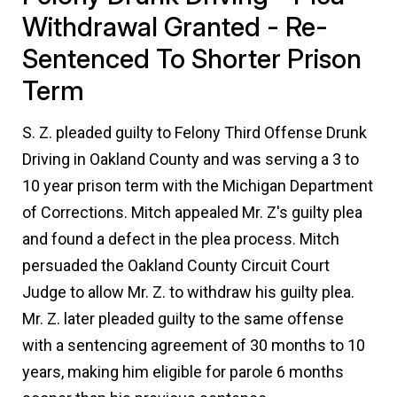
Withdrawal Granted - Re-
Sentenced To Shorter Prison
Term
S. Z. pleaded guilty to Felony Third Offense Drunk
Driving in Oakland County and was serving a 3 to
10 year prison term with the Michigan Department
of Corrections. Mitch appealed Mr. Z's guilty plea
and found a defect in the plea process. Mitch
persuaded the Oakland County Circuit Court
Judge to allow Mr. Z. to withdraw his guilty plea.
Mr. Z. later pleaded guilty to the same offense
with a sentencing agreement of 30 months to 10
years, making him eligible for parole 6 months