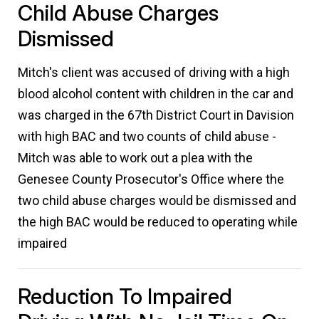
Child Abuse Charges
Dismissed
Mitch's client was accused of driving with a high
blood alcohol content with children in the car and
was charged in the 67th District Court in Davision
with high BAC and two counts of child abuse -
Mitch was able to work out a plea with the
Genesee County Prosecutor's Office where the
two child abuse charges would be dismissed and
the high BAC would be reduced to operating while
impaired
Reduction To Impaired