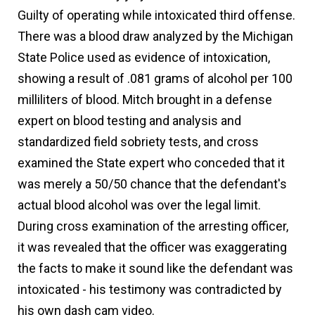
Guilty of operating while intoxicated third offense.
There was a blood draw analyzed by the Michigan
State Police used as evidence of intoxication,
showing a result of .081 grams of alcohol per 100
milliliters of blood. Mitch brought in a defense
expert on blood testing and analysis and
standardized field sobriety tests, and cross
examined the State expert who conceded that it
was merely a 50/50 chance that the defendant's
actual blood alcohol was over the legal limit.
During cross examination of the arresting officer,
it was revealed that the officer was exaggerating
the facts to make it sound like the defendant was
intoxicated - his testimony was contradicted by
his own dash cam video.