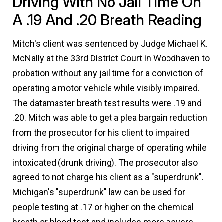
Driving With No Jail Time On
A .19 And .20 Breath Reading
Mitch's client was sentenced by Judge Michael K.
McNally at the 33rd District Court in Woodhaven to
probation without any jail time for a conviction of
operating a motor vehicle while visibly impaired.
The datamaster breath test results were .19 and
.20. Mitch was able to get a plea bargain reduction
from the prosecutor for his client to impaired
driving from the original charge of operating while
intoxicated (drunk driving). The prosecutor also
agreed to not charge his client as a "superdrunk".
Michigan's "superdrunk" law can be used for
people testing at .17 or higher on the chemical
breath or blood test and includes more severe