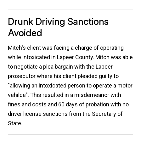
Drunk Driving Sanctions
Avoided
Mitch's client was facing a charge of operating
while intoxicated in Lapeer County. Mitch was able
to negotiate a plea bargain with the Lapeer
prosecutor where his client pleaded guilty to
"allowing an intoxicated person to operate a motor
vehilce". This resulted in a misdemeanor with
fines and costs and 60 days of probation with no
driver license sanctions from the Secretary of
State.