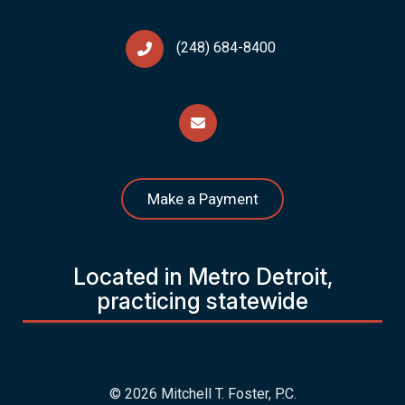
(248) 684-8400
Make a Payment
Located in Metro Detroit,
practicing statewide
© 2026 Mitchell T. Foster, P.C.