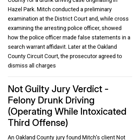
Hazel Park. Mitch conducted a preliminary
examination at the District Court and, while cross
examining the arresting police officer, showed
how the police officer made false statements in a
search warrant affidavit. Later at the Oakland
County Circuit Court, the prosecutor agreed to
dismiss all charges
Not Guilty Jury Verdict -
Felony Drunk Driving
(operating While Intoxicated
Third Offense)
An Oakland County jury found Mitch's client Not