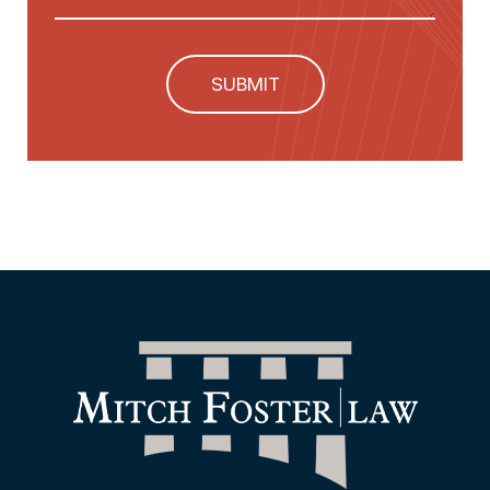
SUBMIT