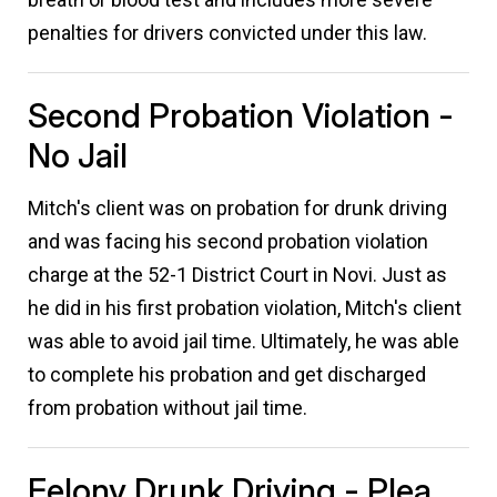
penalties for drivers convicted under this law.
Second Probation Violation -
No Jail
Mitch's client was on probation for drunk driving
and was facing his second probation violation
charge at the 52-1 District Court in Novi. Just as
he did in his first probation violation, Mitch's client
was able to avoid jail time. Ultimately, he was able
to complete his probation and get discharged
from probation without jail time.
Felony Drunk Driving - Plea