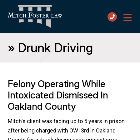
»
Drunk Driving
Felony Operating While
Intoxicated Dismissed In
Oakland County
Mitch's client was facing up to 5 years in prison
after being charged with OWI 3rd in Oakland
County for a drunk driving case originating in