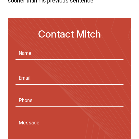
sooner than his previous sentence.
Contact Mitch
Name
(Required)
First
Email
Address
(Required)
Phone
Message