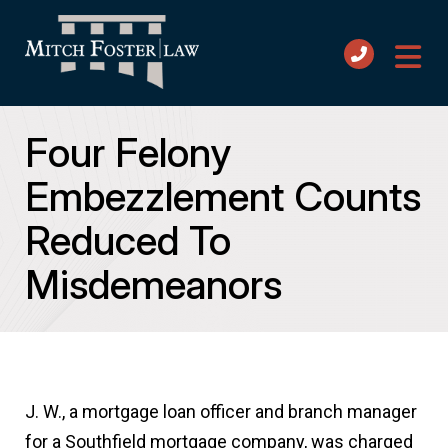
Four Felony
Embezzlement Counts
Reduced To
Misdemeanors
J. W., a mortgage loan officer and branch manager
for a Southfield mortgage company, was charged