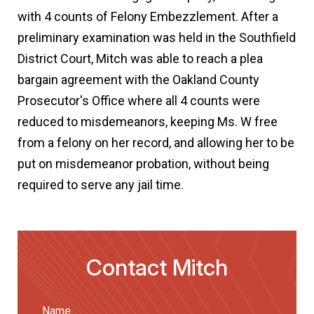
with 4 counts of Felony Embezzlement. After a
preliminary examination was held in the Southfield
District Court, Mitch was able to reach a plea
bargain agreement with the Oakland County
Prosecutor's Office where all 4 counts were
reduced to misdemeanors, keeping Ms. W free
from a felony on her record, and allowing her to be
put on misdemeanor probation, without being
required to serve any jail time.
Contact Mitch
Name
(Required)