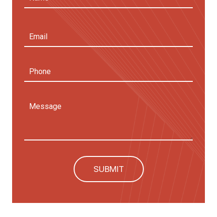
First
Email
Address
(Required)
Phone
Message
SUBMIT