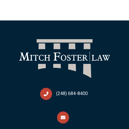
(248) 684-8400