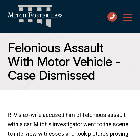
Felonious Assault
With Motor Vehicle -
Case Dismissed
R. V.'s ex-wife accused him of felonious assault
with a car. Mitch's investigator went to the scene
to interview witnesses and took pictures proving