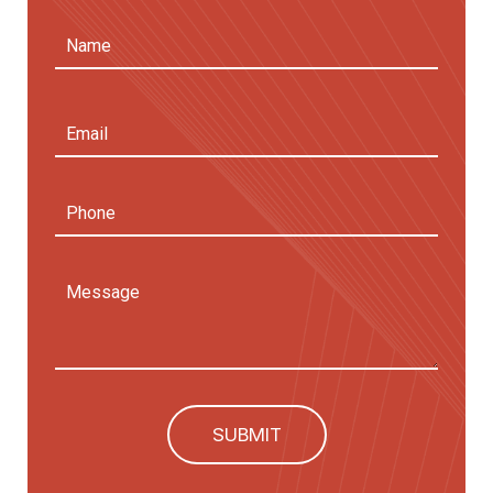
Name
(Required)
First
Email
Address
(Required)
Phone
Message
SUBMIT