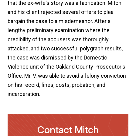
that the ex-wife's story was a fabrication. Mitch
and his client rejected several offers to plea
bargain the case to a misdemeanor. After a
lengthy preliminary examination where the
credibility of the accusers was thoroughly
attacked, and two successful polygraph results,
the case was dismissed by the Domestic
Violence unit of the Oakland County Prosecutor's
Office. Mr. V. was able to avoid a felony conviction
on his record, fines, costs, probation, and
incarceration.
Contact Mitch