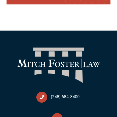
(248) 684-8400