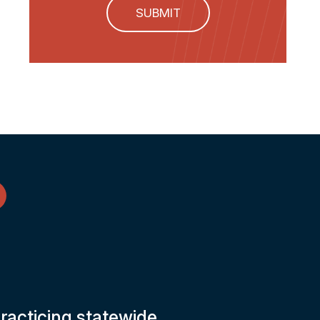
SUBMIT
practicing statewide