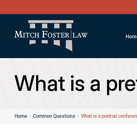
Hom
What is a pre
Home
›
Common Questions
›
What is a pretrial confere