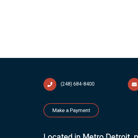
(248) 684-8400
Make a Payment
Located in Metro Detroit, 