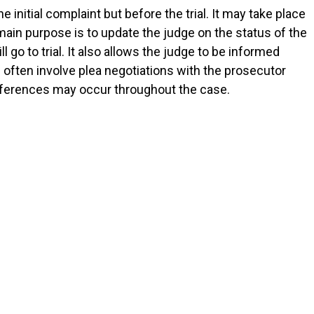
e initial complaint but before the trial. It may take place
 main purpose is to update the judge on the status of the
 go to trial. It also allows the judge to be informed
often involve plea negotiations with the prosecutor
onferences may occur throughout the case.