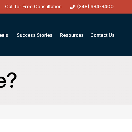
Call for Free Consultation
(248) 684-8400
eals
Success Stories
Resources
Contact Us
e?