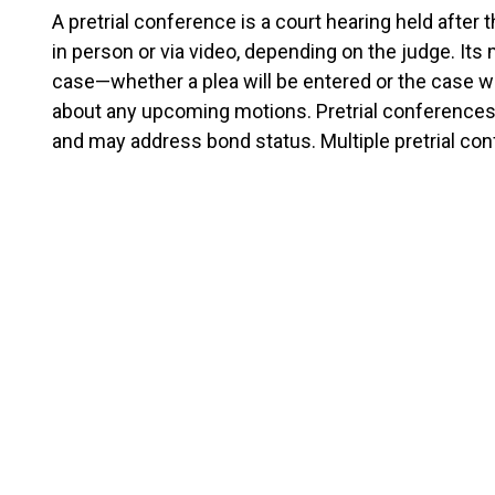
A pretrial conference is a court hearing held after th
in person or via video, depending on the judge. Its
case—whether a plea will be entered or the case will
about any upcoming motions. Pretrial conferences 
and may address bond status. Multiple pretrial c