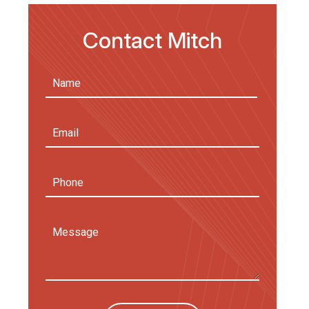
Contact Mitch
Name
(Required)
First
Email
Address
(Required)
Phone
Message