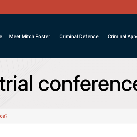
e
Meet Mitch Foster
Criminal Defense
Criminal App
trial conferenc
nce?