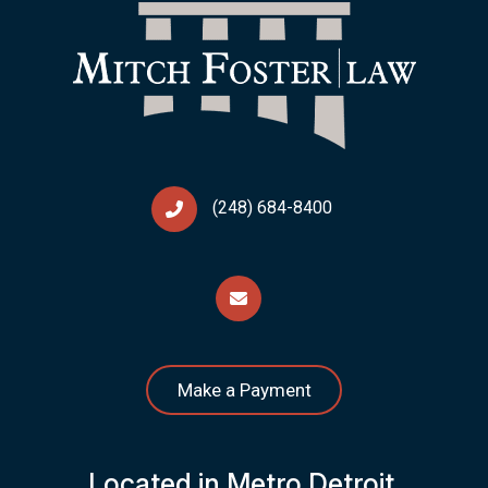
(248) 684-8400
Make a Payment
Located in Metro Detroit,