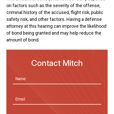
on factors such as the severity of the offense,
criminal history of the accused, flight risk, public
safety risk, and other factors. Having a defense
attorney at this hearing can improve the likelihood
of bond being granted and may help reduce the
amount of bond.
Contact Mitch
Name
(Required)
First
Email
Address
(Required)