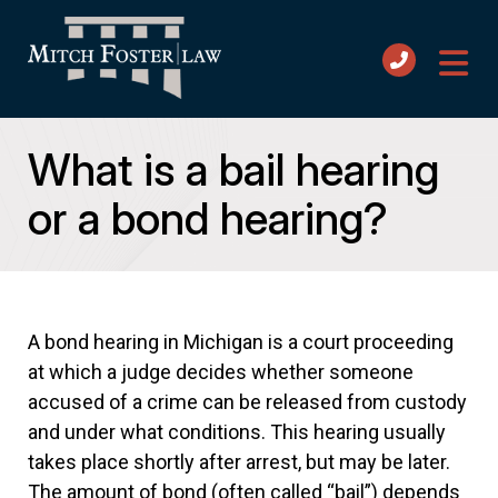
What is a bail hearing
or a bond hearing?
A bond hearing in Michigan is a court proceeding
at which a judge decides whether someone
accused of a crime can be released from custody
and under what conditions. This hearing usually
takes place shortly after arrest, but may be later.
The amount of bond (often called “bail”) depends