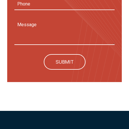
Phone
Message
SUBMIT