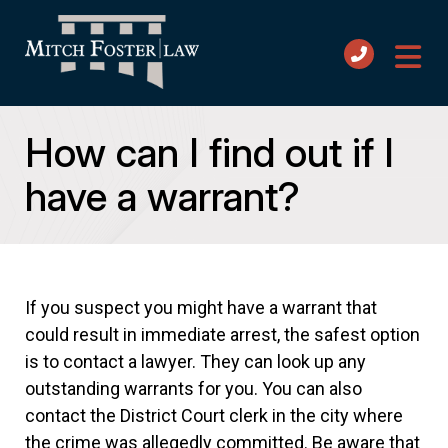
How can I find out if I
have a warrant?
If you suspect you might have a warrant that
could result in immediate arrest, the safest option
is to contact a lawyer. They can look up any
outstanding warrants for you. You can also
contact the District Court clerk in the city where
the crime was allegedly committed. Be aware that