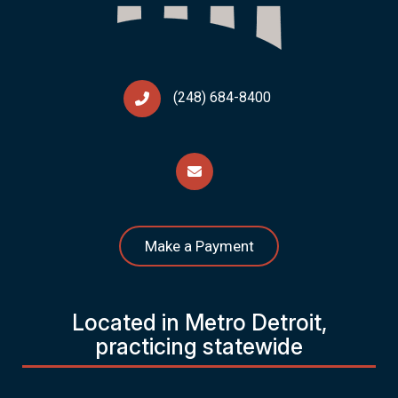
(248) 684-8400
Make a Payment
Located in Metro Detroit,
practicing statewide