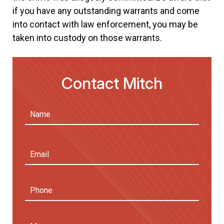
if you have any outstanding warrants and come
into contact with law enforcement, you may be
taken into custody on those warrants.
Contact Mitch
Name
(Required)
First
Email
Address
(Required)
Phone
Message