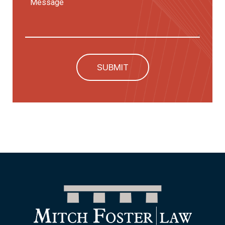
SUBMIT