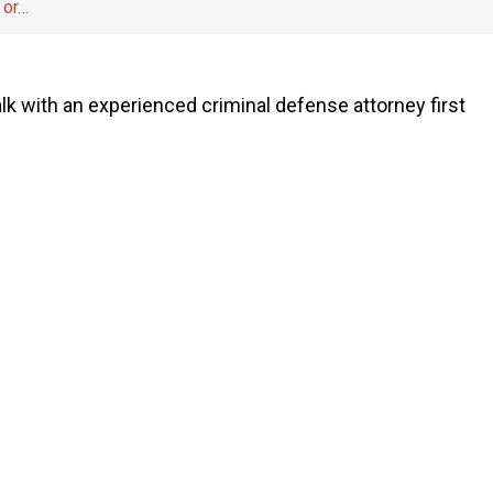
 or…
 talk with an experienced criminal defense attorney first