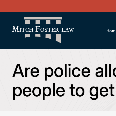
Hom
Are police al
people to get