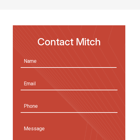
Contact Mitch
Name
(Required)
First
Email
Address
(Required)
Phone
Message