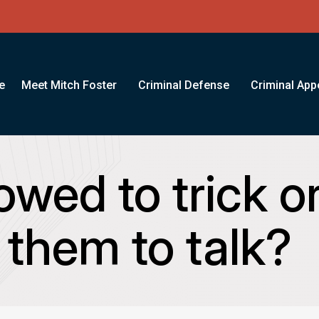
e
Meet Mitch Foster
Criminal Defense
Criminal App
lowed to trick o
 them to talk?