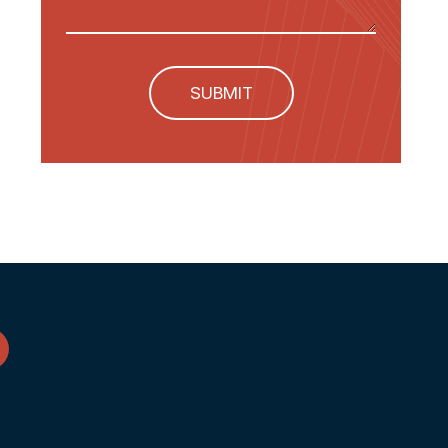
SUBMIT