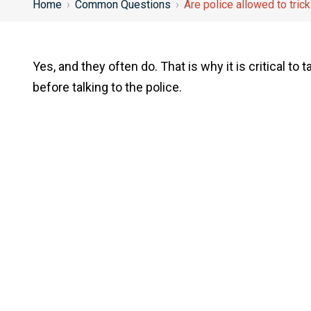
Home
›
Common Questions
›
Are police allowed to trick
Yes, and they often do. That is why it is critical to
before talking to the police.