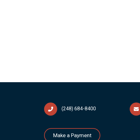
(248) 684-8400
Make a Payment