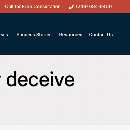
Call for Free Consultation
(248) 684-8400
eals
Success Stories
Resources
Contact Us
r deceive